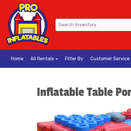
Home
All Rentals
Filter By
Customer Service
Inflatable Table Po