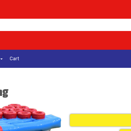
Cart
ng