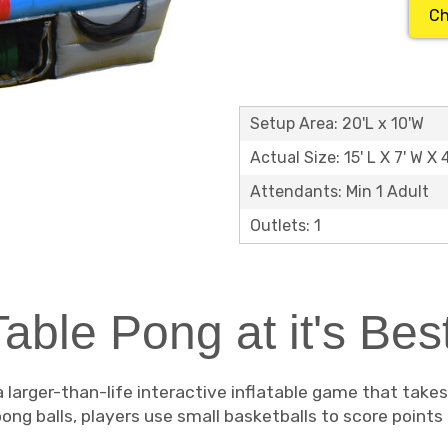
Ch
Setup Area: 20'L x 10'W
Actual Size: 15' L X 7' W X 
Attendants: Min 1 Adult
Outlets: 1
Table Pong at it's Best
a larger-than-life interactive inflatable game that take
 pong balls, players use small basketballs to score points 