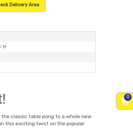
eck Delivery Area
4' H
!
0
s the classic table pong to a whole new
in this exciting twist on the popular