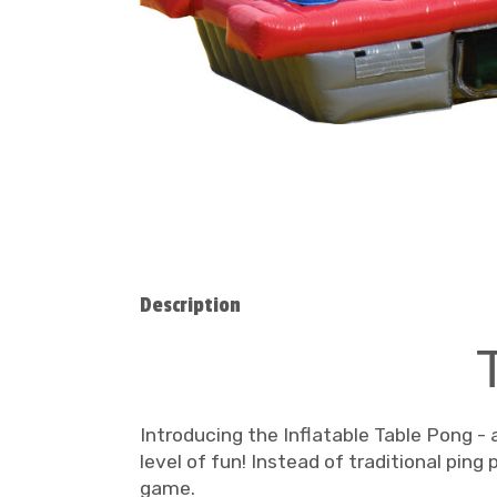
Description
Introducing the Inflatable Table Pong - 
level of fun! Instead of traditional ping
game.