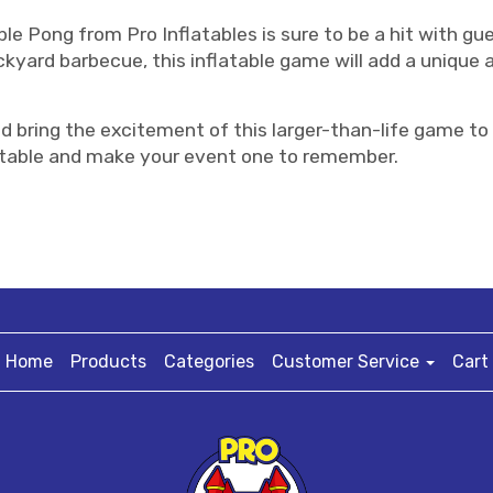
ble Pong from Pro Inflatables is sure to be a hit with gu
ckyard barbecue, this inflatable game will add a unique
d bring the excitement of this larger-than-life game to
flatable and make your event one to remember.
Home
Products
Categories
Customer Service
Cart