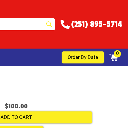
(251) 895-5714
0
Order By Date
$100.00
ADD TO CART