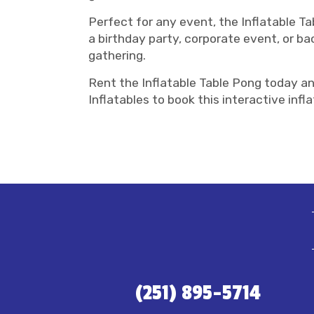
Perfect for any event, the Inflatable Ta
a birthday party, corporate event, or ba
gathering.
Rent the Inflatable Table Pong today an
Inflatables to book this interactive in
(251) 895-5714