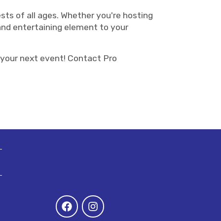
ests of all ages. Whether you're hosting
 and entertaining element to your
 your next event! Contact Pro