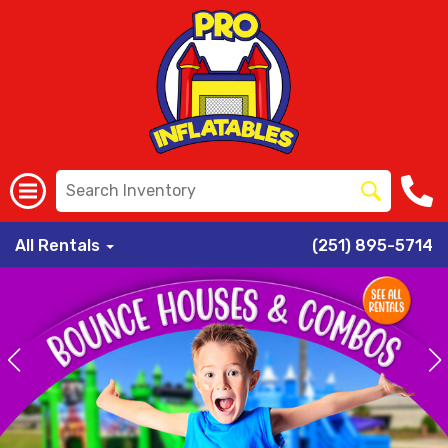
All Rentals
(251) 895-5714