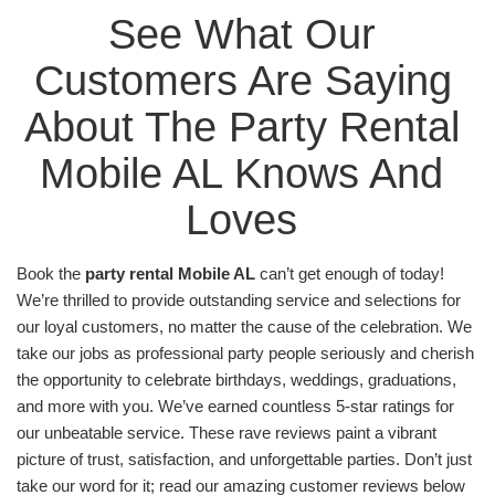
Any customer looking for the #1
bounce house
See What Our 
rentals Mobile AL
has to offer will be astounded by
our wide variety and selection! For example,
Customers Are Saying 
customers can choose our beloved Spider-Man
bounce house, which features the titular hero front
About The Party Rental 
and center. This bounce house is a hit with children
Mobile AL Knows And 
of all ages, and its netted windows keep it vented,
cool, and well-supervised by parents. Available to
Loves 
rent starting at just $175.00, this bounce house is a
great deal!
Book the 
party rental Mobile AL
 can’t get enough of today! 
Looking for something to entertain a slightly older
We’re thrilled to provide outstanding service and selections for 
crowd? Say no more because our obstacle courses
our loyal customers, no matter the cause of the celebration. We 
are just the thing to provide hours and hours of fun
take our jobs as professional party people seriously and cherish 
for everyone! Rent the best of the best with our
the opportunity to celebrate birthdays, weddings, graduations, 
challenging and fun Toxic Rush Obstacle Course.
and more with you. We’ve earned countless 5-star ratings for 
The full Toxic Rush consists of two halves held
our unbeatable service. These rave reviews paint a vibrant 
together by velcro. First come the linear obstacles,
picture of trust, satisfaction, and unforgettable parties. Don’t just 
then the vertical climb, and finally the descending
take our word for it; read our amazing customer reviews below 