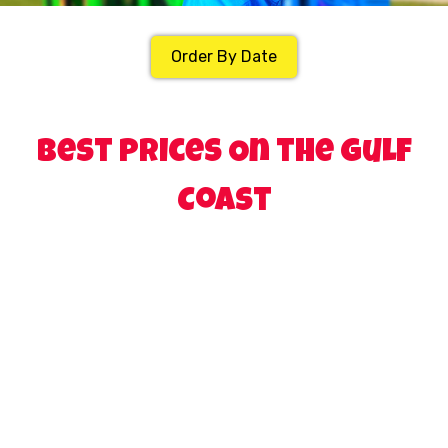
Order By Date
Best Prices On the Gulf
Coast