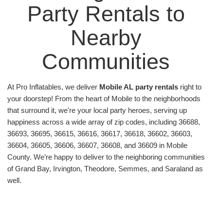
That’s why we designed a smooth, stress-free
Party Rentals to 
rental process, ensuring your party rentals are
delivered and set up well before your first guest
Nearby 
arrives. Wave goodbye to party planning
headaches; we handle every detail, letting you
Communities 
focus on what matters most—having fun!
To top it all off, we are nestled right in the heart of
At Pro Inflatables, we deliver 
Mobile AL party rentals
 right to 
Mobile, Alabama
, and deeply connected to our
your doorstep! From the heart of Mobile to the neighborhoods 
community. As a local business, we believe in
that surround it, we're your local party heroes, serving up 
providing exceptional service to our neighbors.
happiness across a wide array of zip codes, including 36688, 
We’re not just delivering inflatables; we’re delivering
36693, 36695, 36615, 36616, 36617, 36618, 36602, 36603, 
joy right to your doorstep. Being budget-friendly is
36604, 36605, 36606, 36607, 36608, and 36609 in Mobile 
our game, and Pro Inflatables is the name! We
County. We’re happy to deliver to the neighboring communities 
strive to offer affordable rentals, and we have
of Grand Bay, Irvington, Theodore, Semmes, and Saraland as 
options that cater to every budget size. Your
well.
dream party doesn’t have to break the bank—not
when Pro Inflatables is in your corner!
Over the years, we’ve made countless parties