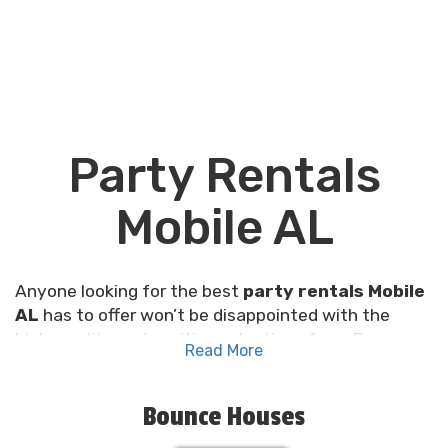
Party Rentals
Mobile AL
Anyone looking for the best
party rentals Mobile
AL
has to offer won’t be disappointed with the
high-quality and exciting selections from Pro
Read More
Inflatables! Dance to the rhythm of fun with our
party gear that's top-notch, super clean, and as
reliable as the Southern sunshine. We're not just
Bounce Houses
another party rental company; we're specialists at