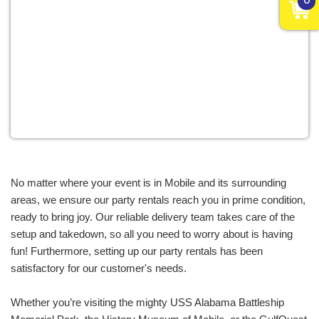
variety of events throughout Mobile, Alabama.
From graduation celebrations to family reunions,
we carry a range of equipment to add
entertainment and excitement to events of all
styles. Birthdays are our specialty. Our inflatables
have been at the heart of countless celebrations,
adding extra zest to the joy of aging! Big or small,
for youngsters or the young-at-heart, our rentals
ensure a birthday filled with laughter, joy, and
incredible memories. Whether it’s a bar or bat
No matter where your event is in Mobile and its surrounding 
mitzvah or a backyard birthday jam, we have
areas, we ensure our party rentals reach you in prime condition, 
inflatables and party rentals available for every
ready to bring joy. Our reliable delivery team takes care of the 
birthday celebration.
setup and takedown, so all you need to worry about is having 
fun! Furthermore, setting up our party rentals has been 
Pro Inflatables isn't just about child's play; we’ve
satisfactory for our customer's needs. 
got the perfect party rentals Mobile AL uses to add
a touch of whimsy to the serious world of business
Whether you’re visiting the mighty USS Alabama Battleship 
for a range of corporate events, including