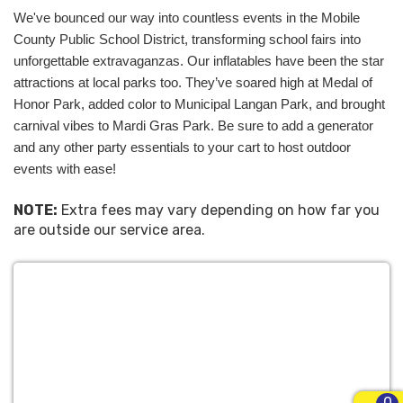
come alive with the adult party rentals Mobile AL
We've bounced our way into countless events in the Mobile 
can't get enough of, and our satisfied customers
County Public School District, transforming school fairs into 
are our best ambassadors. Browse our website to
unforgettable extravaganzas. Our inflatables have been the star 
start your journey toward an unforgettable party
attractions at local parks too. They’ve soared high at Medal of 
experience. With our experienced and friendly team,
Honor Park, added color to Municipal Langan Park, and brought 
your search for the perfect party partner is over.
carnival vibes to Mardi Gras Park. Be sure to add a generator 
So, don't just plan a party; plan a Pro Inflatables
and any other party essentials to your cart to host outdoor 
party! It's time to bounce your way to the best
events with ease!
event in town. Welcome aboard!
NOTE:
Extra fees may vary depending on how far you
The Perfect Party
are outside our service area.
Rentals Mobile AL
Uses For All Events
At Pro Inflatables, we’ve got the
perfect party
rentals Mobile AL
uses to spice up an eclectic
0