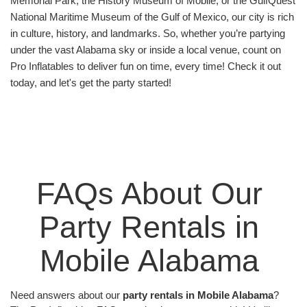
Memorial Park, the History Museum of Mobile, or the GulfQuest 
fundraising nights, employee happy hours,
National Maritime Museum of the Gulf of Mexico, our city is rich 
employee appreciation days, and more. Our rentals
in culture, history, and landmarks. So, whether you’re partying 
are a great way to foster team-building, encourage
under the vast Alabama sky or inside a local venue, count on 
creativity, or simply reward employees with some
Pro Inflatables to deliver fun on time, every time! Check it out 
well-earned fun.
today, and let's get the party started!
School fairs, neighborhood block parties, church
events—our inflatables have seen it all! These
community gatherings have been transformed into
extraordinary celebrations with our high-quality
party rentals. From grand weddings to intimate
family reunions, Pro Inflatables adds a sprinkle of
FAQs About Our 
fun that takes the cake! Our offerings are a
delightful way to ensure memorable and engaging
Party Rentals in 
events. With Pro Inflatables, every event is a fun-
filled carnival. Explore our website to check out our
Mobile Alabama 
wide range of party rentals and add the Pro
Inflatables spark to your next event!
Need answers about our 
party rentals in Mobile Alabama
? 