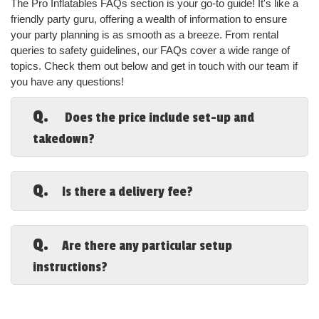
The Pro Inflatables FAQs section is your go-to guide! It's like a 
friendly party guru, offering a wealth of information to ensure 
your party planning is as smooth as a breeze. From rental 
queries to safety guidelines, our FAQs cover a wide range of 
topics. Check them out below and get in touch with our team if 
you have any questions!
Q.
Does the price include set-up and
takedown?
A.
Yes, it does. The set-up and takedown
are both included in your rental price and will
Q.
Is there a delivery fee?
not detract from your rental time when you
schedule party rentals in Mobile Alabama, from
A.
There is only a delivery fee if your
our company.
location is 25 miles or more from our initial
Q.
Are there any particular setup
service areas.
Browse the Vast
instructions?
Selection Of Party
A.
Grass and dirt are our preferred setups.
We cannot set up rocks or rough concrete of