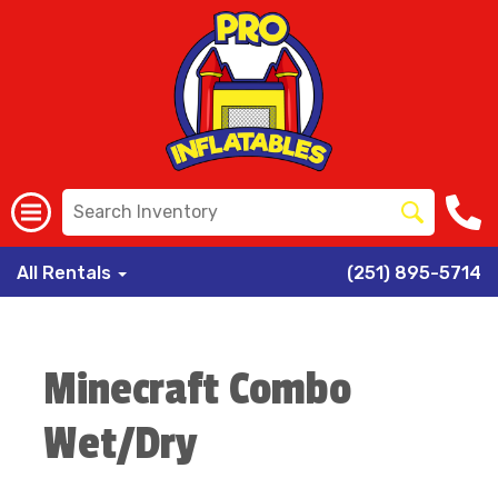
All Rentals
(251) 895-5714
Minecraft Combo
Wet/Dry