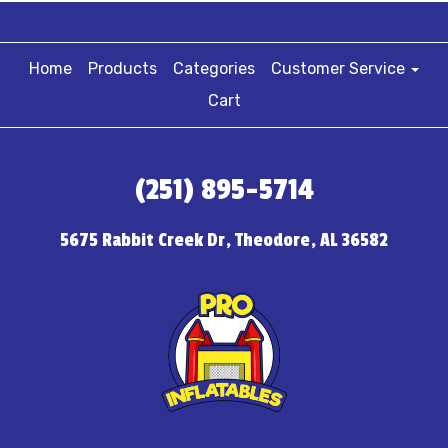
Home
Products
Categories
Customer Service
Cart
(251) 895-5714
5675 Rabbit Creek Dr, Theodore, AL 36582