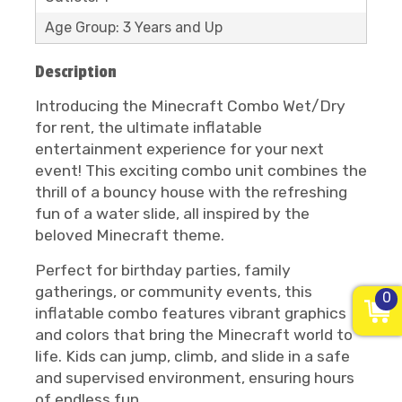
Age Group: 3 Years and Up
Description
Introducing the Minecraft Combo Wet/Dry
for rent, the ultimate inflatable
entertainment experience for your next
event! This exciting combo unit combines the
thrill of a bouncy house with the refreshing
fun of a water slide, all inspired by the
beloved Minecraft theme.
Perfect for birthday parties, family
gatherings, or community events, this
0
inflatable combo features vibrant graphics
and colors that bring the Minecraft world to
life. Kids can jump, climb, and slide in a safe
and supervised environment, ensuring hours
of endless fun.