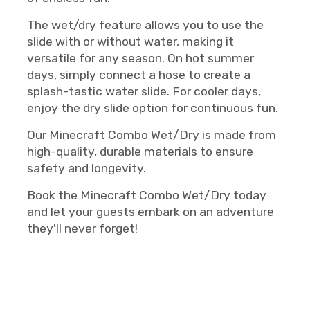
The wet/dry feature allows you to use the
slide with or without water, making it
versatile for any season. On hot summer
days, simply connect a hose to create a
splash-tastic water slide. For cooler days,
enjoy the dry slide option for continuous fun.
Our Minecraft Combo Wet/Dry is made from
high-quality, durable materials to ensure
safety and longevity.
Book the Minecraft Combo Wet/Dry today
and let your guests embark on an adventure
they'll never forget!