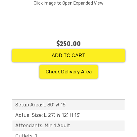
Click Image to Open Expanded View
$250.00
ADD TO CART
Check Delivery Area
Setup Area: L 30' W 15'
Actual Size: L 27'. W 12'. H 13'
Attendants: Min 1 Adult
Outlets: 1