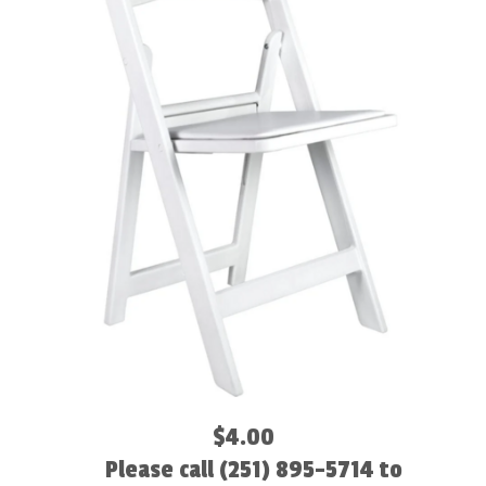
$4.00
Please call (251) 895-5714 to