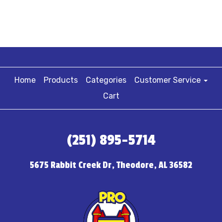
Home
Products
Categories
Customer Service
Cart
(251) 895-5714
5675 Rabbit Creek Dr, Theodore, AL 36582