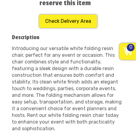
reserve this item
Check Delivery Area
Description
0
Introducing our versatile white folding resin
chair, perfect for any event or occasion. This
chair combines style and functionality,
featuring a sleek design with a durable resin
construction that ensures both comfort and
stability. Its clean white finish adds an elegant
touch to weddings, parties, corporate events,
and more. The folding mechanism allows for
easy setup, transportation, and storage, making
it a convenient choice for event planners and
hosts. Rent our white folding resin chair today
to enhance your event with both practicality
and sophistication.