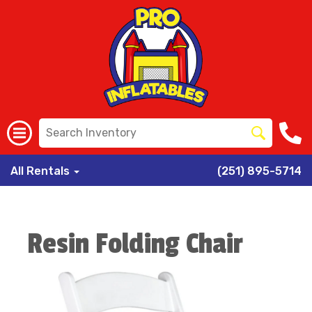
All Rentals
(251) 895-5714
Resin Folding Chair